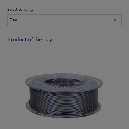
Select currency
Product of the day