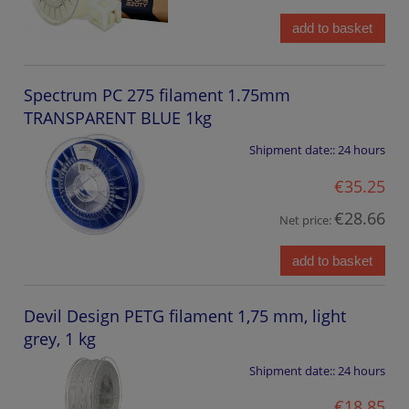
add to basket
Spectrum PC 275 filament 1.75mm
TRANSPARENT BLUE 1kg
Shipment date::
24 hours
€35.25
€28.66
Net price:
add to basket
Devil Design PETG filament 1,75 mm, light
grey, 1 kg
Shipment date::
24 hours
€18.85