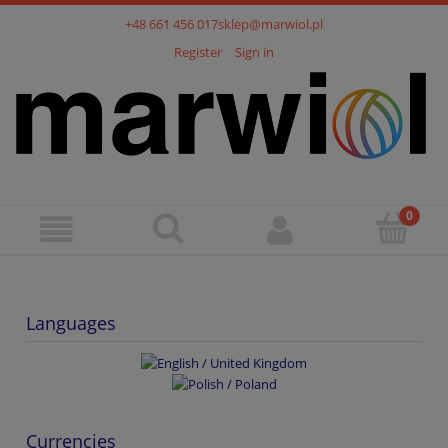
+48 661 456 017
sklep@marwiol.pl
Register
Sign in
Languages
Currencies