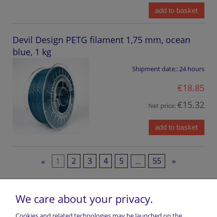
add to basket
Devil Design PETG filament 1,75 mm, ocean
blue, 1 kg
Shipment date::
24 hours
€18.85
€15.32
Net price:
add to basket
«
1
2
3
4
5
...
55
»
We care about your privacy.
Cookies and related technologies may be launched on the