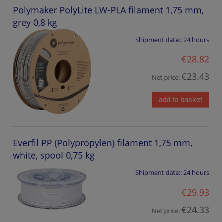
Polymaker PolyLite LW-PLA filament 1,75 mm,
grey 0,8 kg
Shipment date::
24 hours
€28.82
€23.43
Net price:
add to basket
Everfil PP (Polypropylen) filament 1,75 mm,
white, spool 0,75 kg
Shipment date::
24 hours
€29.93
€24.33
Net price: