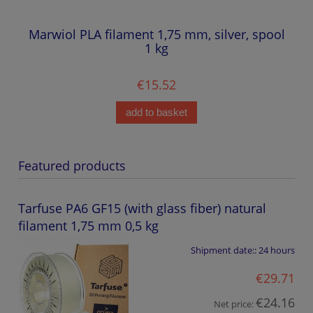
Marwiol PLA filament 1,75 mm, silver, spool
1 kg
€15.52
add to basket
Featured products
Tarfuse PA6 GF15 (with glass fiber) natural
filament 1,75 mm 0,5 kg
Shipment date::
24 hours
€29.71
€24.16
Net price: