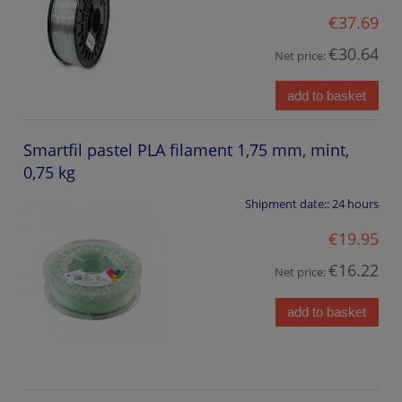
€37.69
€30.64
Net price:
add to basket
Smartfil pastel PLA filament 1,75 mm, mint,
0,75 kg
Shipment date::
24 hours
€19.95
€16.22
Net price:
add to basket