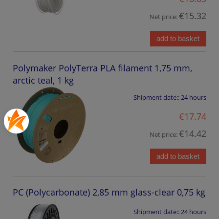
€15.32
Net price:
add to basket
Polymaker PolyTerra PLA filament 1,75 mm,
arctic teal, 1 kg
Shipment date::
24 hours
€17.74
€14.42
Net price:
add to basket
PC (Polycarbonate) 2,85 mm glass-clear 0,75 kg
Shipment date::
24 hours