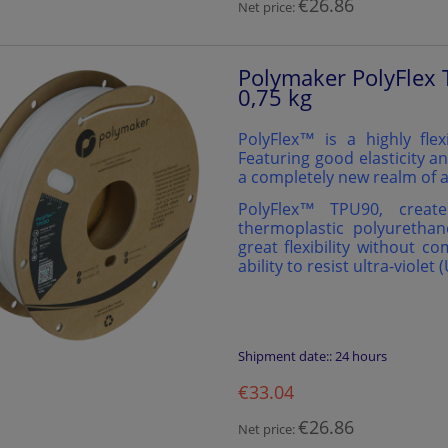
€26.86
Net price:
Polymaker PolyFlex 
0,75 kg
PolyFlex™ is a highly flex
Featuring good elasticity an
a completely new realm of a
PolyFlex™️ TPU90, creat
thermoplastic polyurethan
great flexibility without c
ability to resist ultra-violet 
Shipment date::
24 hours
€33.04
€26.86
Net price: