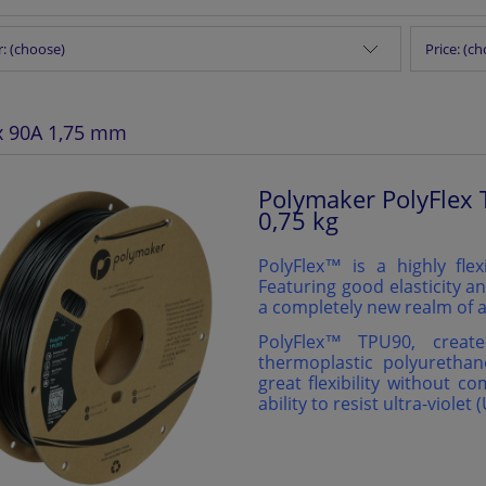
: (choose)
Price: (c
x 90A 1,75 mm
Polymaker PolyFlex 
0,75 kg
PolyFlex™ is a highly flex
Featuring good elasticity an
a completely new realm of a
PolyFlex™️ TPU90, creat
thermoplastic polyurethan
great flexibility without c
ability to resist ultra-violet 