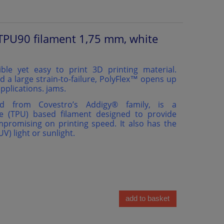
TPU90 filament 1,75 mm, white
ible yet easy to print 3D printing material.
d a large strain-to-failure, PolyFlex™ opens up
pplications. jams.
ed from Covestro’s Addigy®️ family, is a
e (TPU) based filament designed to provide
ompromising on printing speed. It also has the
(UV) light or sunlight.
add to basket