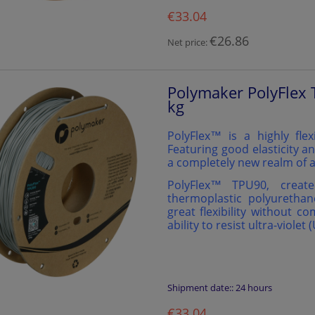
€33.04
€26.86
Net price:
Polymaker PolyFlex 
kg
PolyFlex™ is a highly flex
Featuring good elasticity an
a completely new realm of a
PolyFlex™️ TPU90, creat
thermoplastic polyurethan
great flexibility without c
ability to resist ultra-violet 
Shipment date::
24 hours
€33.04