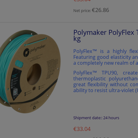
€26.86
Net price:
Polymaker PolyFlex 
kg
PolyFlex™ is a highly flex
Featuring good elasticity an
a completely new realm of a
PolyFlex™️ TPU90, creat
thermoplastic polyurethan
great flexibility without c
ability to resist ultra-violet 
Shipment date::
24 hours
€33.04