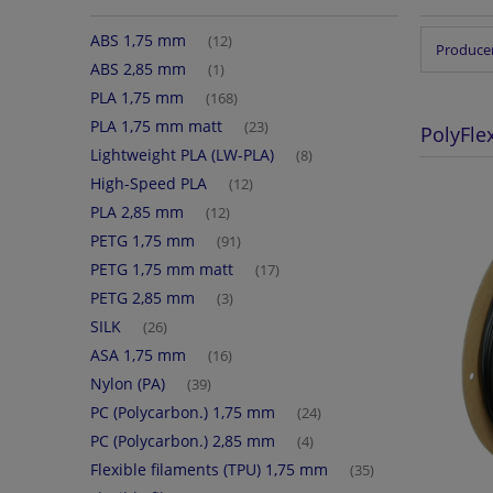
ABS 1,75 mm
(12)
Producer
ABS 2,85 mm
(1)
PLA 1,75 mm
(168)
PLA 1,75 mm matt
(23)
PolyFle
Lightweight PLA (LW-PLA)
(8)
High-Speed PLA
(12)
PLA 2,85 mm
(12)
PETG 1,75 mm
(91)
PETG 1,75 mm matt
(17)
PETG 2,85 mm
(3)
SILK
(26)
ASA 1,75 mm
(16)
Nylon (PA)
(39)
PC (Polycarbon.) 1,75 mm
(24)
PC (Polycarbon.) 2,85 mm
(4)
Flexible filaments (TPU) 1,75 mm
(35)