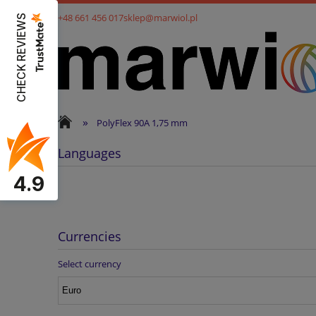
+48 661 456 017
sklep@marwiol.pl
CHECK REVIEWS
»
PolyFlex 90A 1,75 mm
Languages
4.9
Currencies
Select currency