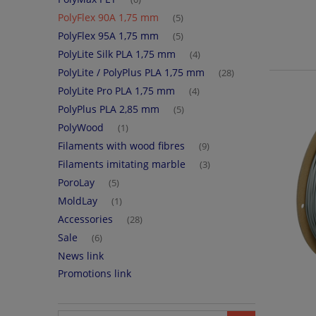
PolyFlex 90A 1,75 mm
(5)
PolyFlex 95A 1,75 mm
(5)
PolyLite Silk PLA 1,75 mm
(4)
PolyLite / PolyPlus PLA 1,75 mm
(28)
PolyLite Pro PLA 1,75 mm
(4)
PolyPlus PLA 2,85 mm
(5)
PolyWood
(1)
Filaments with wood fibres
(9)
Filaments imitating marble
(3)
PoroLay
(5)
MoldLay
(1)
Accessories
(28)
Sale
(6)
News link
Promotions link