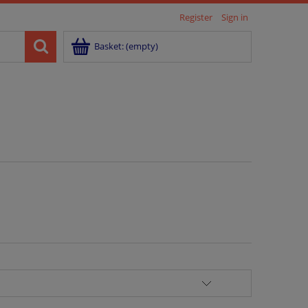
Register
Sign in
Basket:
(empty)