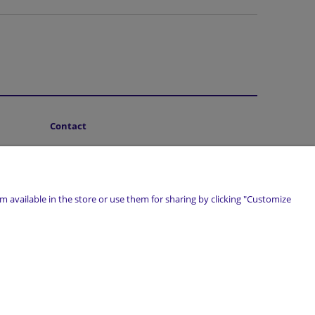
Contact
About Us
 available in the store or use them for sharing by clicking "Customize
marwiol.pl
| Telefon:
661 456 017