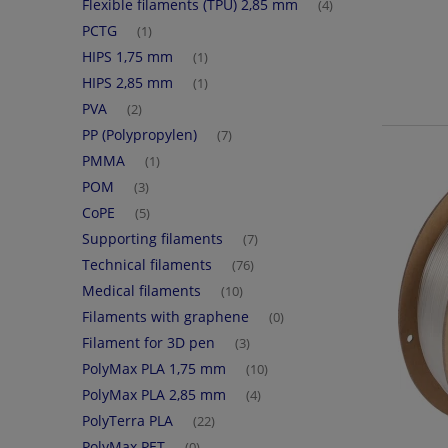
Flexible filaments (TPU) 2,85 mm
(4)
PCTG
(1)
HIPS 1,75 mm
(1)
HIPS 2,85 mm
(1)
PVA
(2)
PP (Polypropylen)
(7)
PMMA
(1)
POM
(3)
CoPE
(5)
Supporting filaments
(7)
Technical filaments
(76)
Medical filaments
(10)
Filaments with graphene
(0)
Filament for 3D pen
(3)
PolyMax PLA 1,75 mm
(10)
PolyMax PLA 2,85 mm
(4)
PolyTerra PLA
(22)
PolyMax PET
(0)