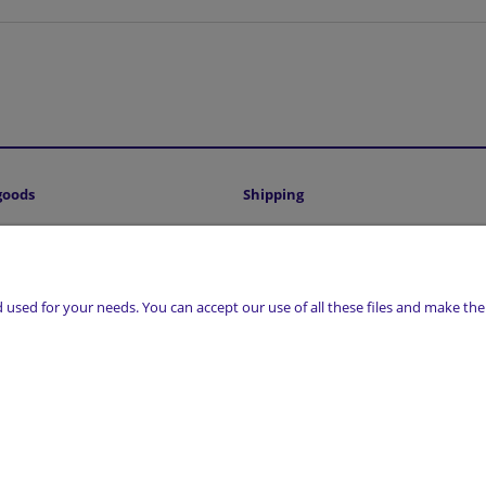
goods
Shipping
Shipping costs and delivery time
sed for your needs. You can accept our use of all these files and make them
, 17-300 Siemiatycze | NIP: 5441016493 | REGON: 200807156 | Email:
sklep@