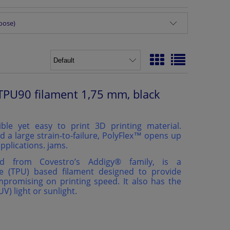
hoose)
TPU90 filament 1,75 mm, black
ible yet easy to print 3D printing material.
d a large strain-to-failure, PolyFlex™ opens up
pplications. jams.
ed from Covestro’s Addigy®️ family, is a
e (TPU) based filament designed to provide
ompromising on printing speed. It also has the
(UV) light or sunlight.