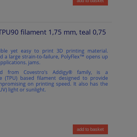
add to basket
TPU90 filament 1,75 mm, teal 0,75
ible yet easy to print 3D printing material.
d a large strain-to-failure, PolyFlex™ opens up
pplications. jams.
ed from Covestro’s Addigy®️ family, is a
e (TPU) based filament designed to provide
ompromising on printing speed. It also has the
(UV) light or sunlight.
add to basket