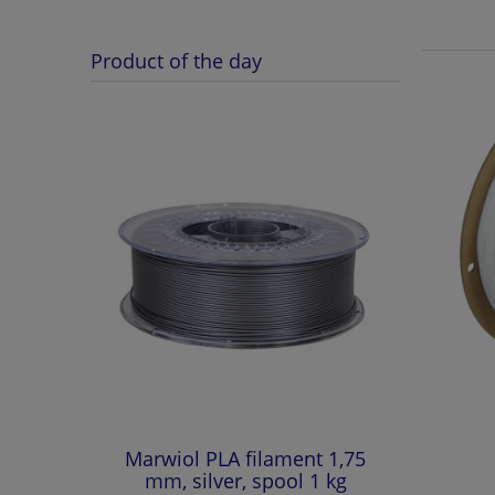
Product of the day
Marwiol PLA filament 1,75
mm, silver, spool 1 kg