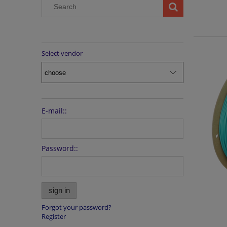
Select vendor
E-mail::
Password::
sign in
Forgot your password?
Register