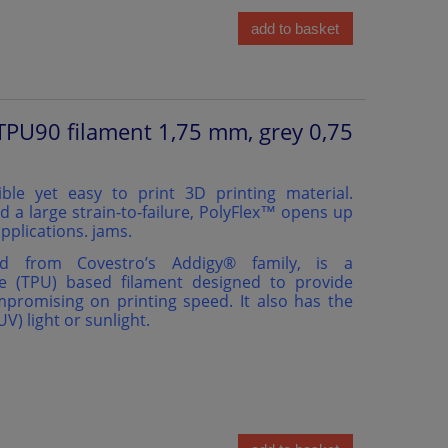
add to basket
TPU90 filament 1,75 mm, grey 0,75
ible yet easy to print 3D printing material.
d a large strain-to-failure, PolyFlex™ opens up
pplications. jams.
ed from Covestro’s Addigy®️ family, is a
e (TPU) based filament designed to provide
ompromising on printing speed. It also has the
(UV) light or sunlight.