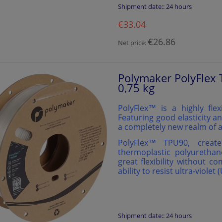
Shipment date::
24 hours
€33.04
€26.86
Net price:
Polymaker PolyFlex 
0,75 kg
PolyFlex™ is a highly flex
Featuring good elasticity an
a completely new realm of a
PolyFlex™️ TPU90, creat
thermoplastic polyurethan
great flexibility without c
ability to resist ultra-violet 
Shipment date::
24 hours