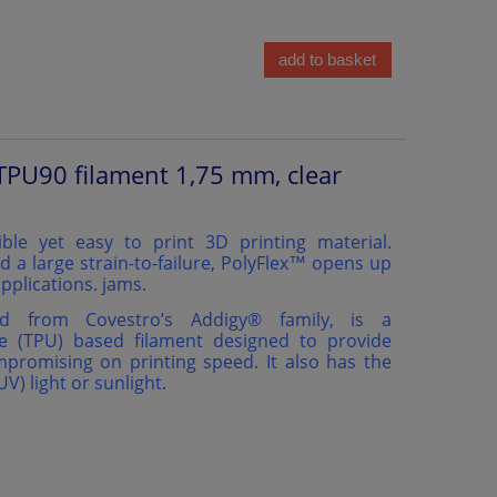
add to basket
TPU90 filament 1,75 mm, clear
ible yet easy to print 3D printing material.
d a large strain-to-failure, PolyFlex™ opens up
pplications. jams.
ed from Covestro’s Addigy®️ family, is a
e (TPU) based filament designed to provide
ompromising on printing speed. It also has the
(UV) light or sunlight.