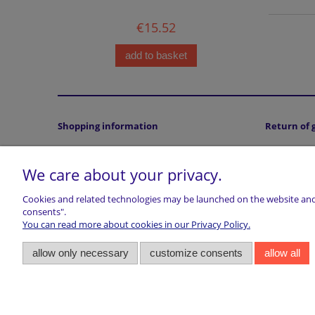
€15.52
add to basket
Shopping information
Return of 
Terms and conditions
Returns
We care about your privacy.
Accepted payment methods
Privacy statment
Cookies and related technologies may be launched on the website and u
Cookies Policy
consents".
Legal Note (ODR platform)
You can read more about cookies in our Privacy Policy.
Right of withdrawal
allow only necessary
customize consents
allow all
VAT
About Customs, Duties & Taxes
marwiol | ul. Ciechanowiecka 32