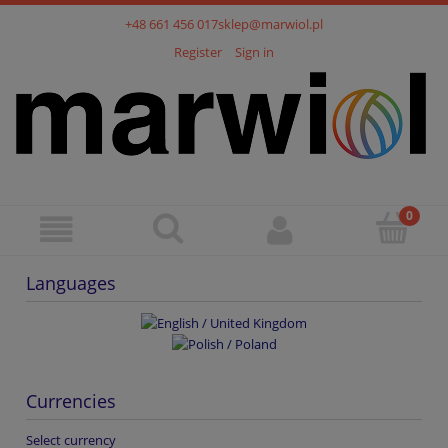
+48 661 456 017
sklep@marwiol.pl
Register
Sign in
Languages
Currencies
Select currency