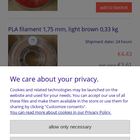
add to basket
PLA filament 1,75 mm, light brown 0,33 kg
Shipment date::
24 hours
€4.43
€3.61
Net price:
We care about your privacy.
add to basket
Cookies and related technologies may be launched on the
website and used for your needs. You can accept our use of all
these files and make them available in the store or use them for
Shopping information
sharing by clicking "Customize consents".
You can read more about cookies in our Privacy Policy.
Return of goods
allow only necessary
Shipping