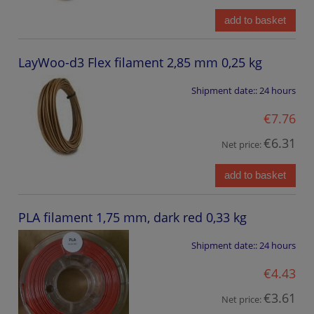
add to basket
LayWoo-d3 Flex filament 2,85 mm 0,25 kg
Shipment date::
24 hours
€7.76
€6.31
Net price:
add to basket
PLA filament 1,75 mm, dark red 0,33 kg
Shipment date::
24 hours
€4.43
€3.61
Net price: