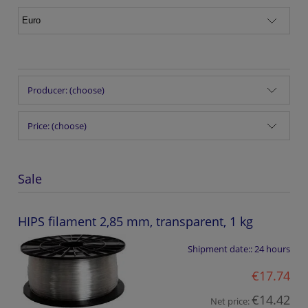
Producer: (choose)
Price: (choose)
Sale
HIPS filament 2,85 mm, transparent, 1 kg
Shipment date::
24 hours
€17.74
€14.42
Net price: