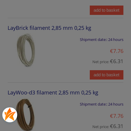
add to basket
LayBrick filament 2,85 mm 0,25 kg
Shipment date::
24 hours
€7.76
€6.31
Net price:
add to basket
LayWoo-d3 filament 2,85 mm 0,25 kg
Shipment date::
24 hours
€7.76
€6.31
Net price: