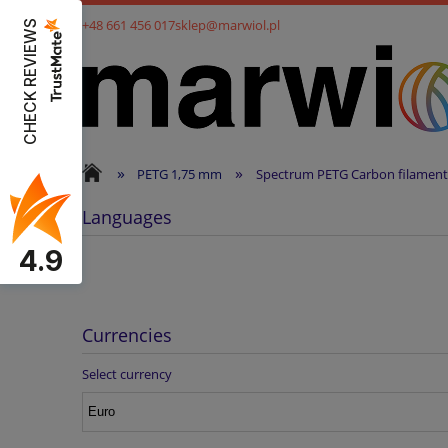
+48 661 456 017
sklep@marwiol.pl
CHECK REVIEWS
»
»
PETG 1,75 mm
Spectrum PETG Carbon filament
Languages
4.9
Currencies
Select currency