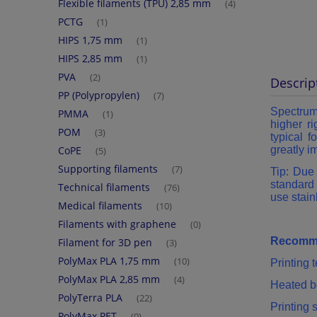
Flexible filaments (TPU) 2,85 mm
(4)
PCTG
(1)
HIPS 1,75 mm
(1)
HIPS 2,85 mm
(1)
PVA
(2)
Descrip
PP (Polypropylen)
(7)
Spectru
PMMA
(1)
higher ri
POM
(3)
typical 
CoPE
greatly i
(5)
Supporting filaments
(7)
Tip: Due 
standard 
Technical filaments
(76)
use stain
Medical filaments
(10)
Filaments with graphene
(0)
Recomme
Filament for 3D pen
(3)
PolyMax PLA 1,75 mm
(10)
Printing
PolyMax PLA 2,85 mm
(4)
Heated b
PolyTerra PLA
(22)
Printing
PolyMax PET
(0)