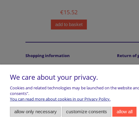
€15.52
add to basket
Shopping information
Return of 
Terms and conditions
Returns
We care about your privacy.
Accepted payment methods
Privacy statment
Cookies and related technologies may be launched on the website and u
Cookies Policy
consents".
Legal Note (ODR platform)
You can read more about cookies in our Privacy Policy.
Right of withdrawal
allow only necessary
customize consents
allow all
VAT
About Customs, Duties & Taxes
marwiol | ul. Ciechanowiecka 32