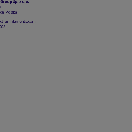
roup Sp. z o.o.
5
ce, Polska
ectrumfilaments.com
008