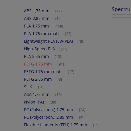
Spectru
ABS 1,75 mm
(12)
ABS 2,85 mm
(1)
PLA 1,75 mm
(168)
PLA 1,75 mm matt
(23)
Lightweight PLA (LW-PLA)
(8)
High-Speed PLA
(12)
PLA 2,85 mm
(12)
PETG 1,75 mm
(91)
PETG 1,75 mm matt
(17)
PETG 2,85 mm
(3)
SILK
(26)
ASA 1,75 mm
(16)
Nylon (PA)
(39)
PC (Polycarbon.) 1,75 mm
(24)
PC (Polycarbon.) 2,85 mm
(4)
Flexible filaments (TPU) 1,75 mm
(35)