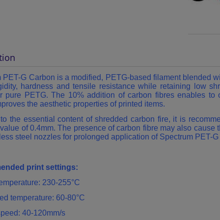
tion
m
PET-G Carbon is a modified, PETG-based filament blended with
gidity, hardness and tensile resistance while retaining low s
for pure PETG. The 10% addition of carbon fibres enables to o
mproves the aesthetic properties of printed items.
to the essential content of shredded carbon fire, it is recom
value of 0.4mm. The presence of carbon fibre may also cause t
less steel nozzles for prolonged application of Spectrum PET-
nded print settings:
 temperature: 230-255°C
ed temperature: 60-80°C
 speed: 40-120mm/s