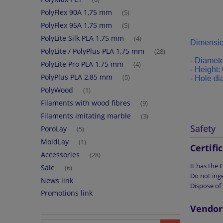
PolyFlex 90A 1,75 mm
(5)
PolyFlex 95A 1,75 mm
(5)
PolyLite Silk PLA 1,75 mm
(4)
Dimensio
PolyLite / PolyPlus PLA 1,75 mm
(28)
- Diamete
PolyLite Pro PLA 1,75 mm
(4)
-
Height: 
PolyPlus PLA 2,85 mm
(5)
-
Hole di
PolyWood
(1)
Filaments with wood fibres
(9)
Filaments imitating marble
(3)
Safety
PoroLay
(5)
MoldLay
(1)
Certifi
Accessories
(28)
It has the
Sale
(6)
Do not inge
News link
Dispose of 
Promotions link
Vendor