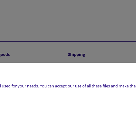
goods
Shipping
Shipping costs and delivery time
sed for your needs. You can accept our use of all these files and make them
, 17-300 Siemiatycze | NIP: 5441016493 | REGON: 200807156 | Email:
sklep@