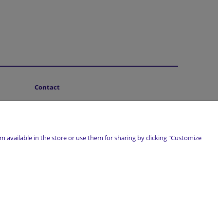
Contact
About Us
 available in the store or use them for sharing by clicking "Customize
marwiol.pl
| Telefon:
661 456 017