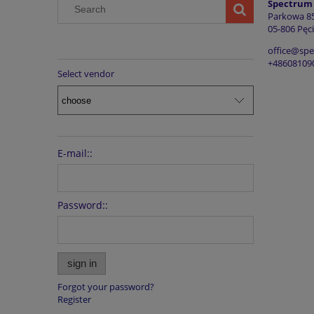
Spectrum G
Parkowa 8
05-806 Pęci
office@sp
+48608109
Select vendor
E-mail::
Password::
sign in
Forgot your password?
Register