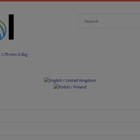
 1,75 mm 0,5kg