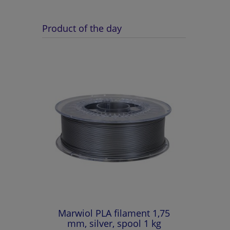
Product of the day
Marwiol PLA filament 1,75
mm, silver, spool 1 kg