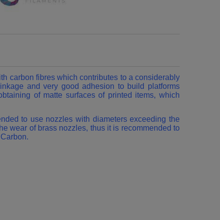
 carbon fibres which contributes to a considerably
hrinkage and very good adhesion to build platforms
btaining of matte surfaces of printed items, which
mended to use nozzles with diameters exceeding the
he wear of brass nozzles, thus it is recommended to
G Carbon.