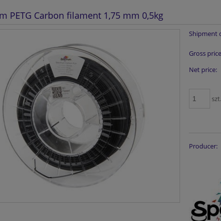
m PETG Carbon filament 1,75 mm 0,5kg
Shipment d
Gross price
Net price:
szt
Producer: