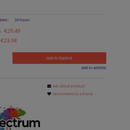
ate::
24 hours
€29.49
:
€23.98
add to basket
.
add to wishlist
ask about product
recommend to a friend