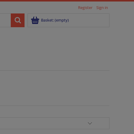
Register
Sign in
Basket:
(empty)