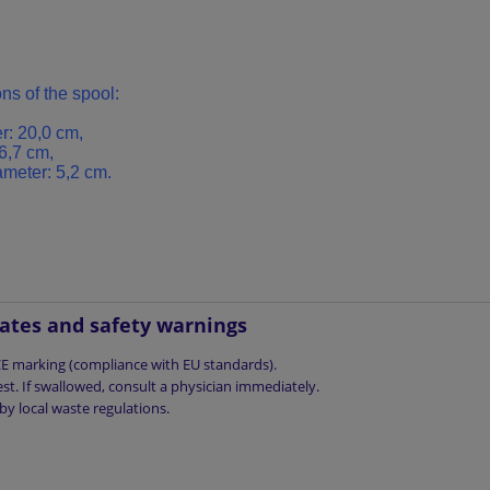
ns of
the spool
:
r:
20,0
cm
,
6,7
cm,
ameter
: 5,2
cm.
cates and safety warnings
 CE marking (compliance with EU standards).
st. If swallowed, consult a physician immediately.
by local waste regulations.