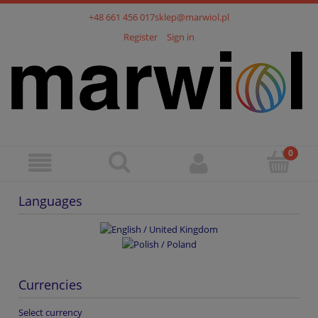
+48 661 456 017
sklep@marwiol.pl
Register
Sign in
Languages
Currencies
Select currency