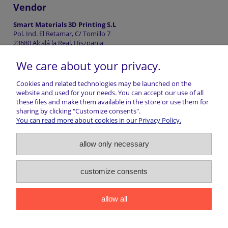
Vendor
Smart Materials 3D Printing S.L
Pol. Ind. El Retamar, C/ Tomillo 7
23680 Alcalá la Real, Hiszpania
info@smartmaterials3d.com
We care about your privacy.
+34953041993
Cookies and related technologies may be launched on the
website and used for your needs. You can accept our use of all
these files and make them available in the store or use them for
Shopping information
sharing by clicking "Customize consents".
You can read more about cookies in our Privacy Policy.
Return of goods
allow only necessary
Shipping
customize consents
Contact
allow all
marwiol | ul. Ciechanowiecka 32, 17-300 Siemiatycze | NIP:
5441016493 | REGON: 200807156 | Email:
sklep@marwiol.pl
|
Telefon:
661 456 017