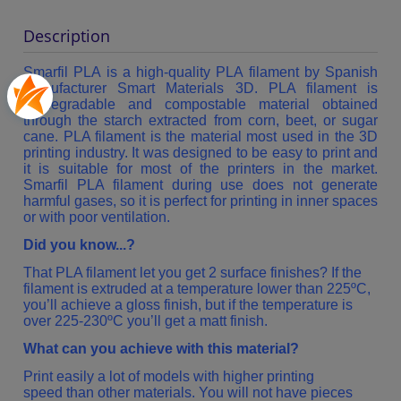
Description
Smarfil PLA is a high-quality PLA filament by Spanish
manufacturer Smart Materials 3D. PLA filament is
biodegradable and compostable material obtained
through the starch extracted from corn, beet, or sugar
cane. PLA filament is the material most used in the 3D
printing industry. It was designed to be easy to print and
it is suitable for most of the printers in the market.
Smarfil PLA filament during use does not generate
harmful gases, so it is perfect for printing in inner spaces
or with poor ventilation.
Did you know...?
That PLA filament let you get 2 surface finishes? If the
filament is extruded at a temperature lower than 225ºC,
you’ll achieve a gloss finish, but if the temperature is
over 225-230ºC you’ll get a matt finish.
What can you achieve with this material?
Print easily a lot of models with higher printing
speed than other materials. You will not have pieces