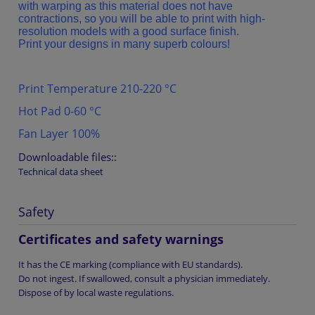
with warping as this material does not have
contractions, so you will be able to print with high-
resolution models with a good surface finish.
Print your designs in many superb colours!
Print Temperature 210-220 °C
Hot Pad 0-60 °C
Fan Layer 100%
Downloadable files::
Technical data sheet
Safety
Certificates and safety warnings
It has the CE marking (compliance with EU standards).
Do not ingest. If swallowed, consult a physician immediately.
Dispose of by local waste regulations.