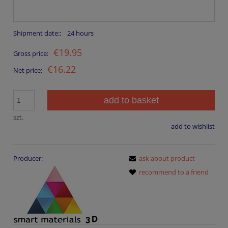
Shipment date::
24 hours
€19.95
Gross price:
€16.22
Net price:
add to basket
szt.
add to wishlist
Producer:
ask about product
recommend to a friend