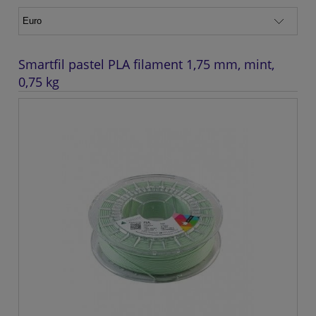
Smartfil pastel PLA filament 1,75 mm, mint,
0,75 kg