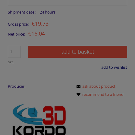
Shipment date::
24 hours
€19.73
Gross price:
€16.04
Net price:
add to basket
szt.
add to wishlist
Producer:
ask about product
recommend to a friend