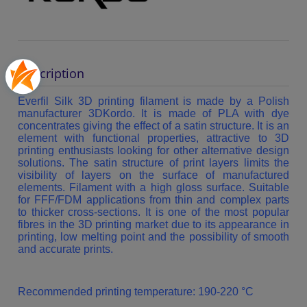
Description
Everfil Silk 3D printing filament is made by a Polish
manufacturer 3DKordo. It is made of PLA with dye
concentrates giving the effect of a satin structure. It is an
element with functional properties, attractive to 3D
printing enthusiasts looking for other alternative design
solutions. The satin structure of print layers limits the
visibility of layers on the surface of manufactured
elements. Filament with a high gloss surface. Suitable
for FFF/FDM applications from thin and complex parts
to thicker cross-sections. It is one of the most popular
fibres in the 3D printing market due to its appearance in
printing, low melting point and the possibility of smooth
and accurate prints.
Recommended printing temperature: 190-220 °C