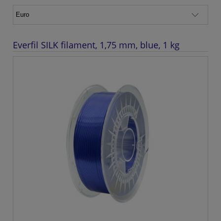
Everfil SILK filament, 1,75 mm, blue, 1 kg