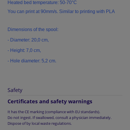
Heated bed temperature: 50-70°C
You can print at 90mm/s. Similar to printing with PLA
Dimensions of
the spool
:
- Diameter:
20,0
cm
,
-
Height: 7,0
cm,
-
Hole diameter
: 5,2
cm.
Safety
Certificates and safety warnings
It has the CE marking (compliance with EU standards).
Do not ingest. If swallowed, consult a physician immediately.
Dispose of by local waste regulations.