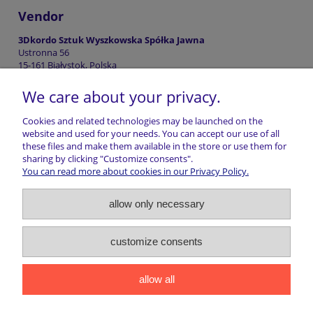
Vendor
3Dkordo Sztuk Wyszkowska Spółka Jawna
Ustronna 56
15-161 Białystok, Polska
biuro@3dkordo.pl
We care about your privacy.
+48507697900
Cookies and related technologies may be launched on the
website and used for your needs. You can accept our use of all
these files and make them available in the store or use them for
Shopping information
sharing by clicking "Customize consents".
You can read more about cookies in our Privacy Policy.
Return of goods
allow only necessary
Shipping
customize consents
Contact
allow all
marwiol | ul. Ciechanowiecka 32, 17-300 Siemiatycze | NIP:
5441016493 | REGON: 200807156 | Email:
sklep@marwiol.pl
|
Telefon:
661 456 017