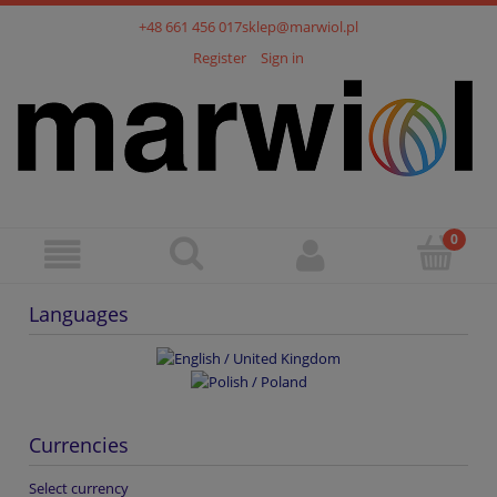
+48 661 456 017
sklep@marwiol.pl
Register
Sign in
Languages
Currencies
Select currency