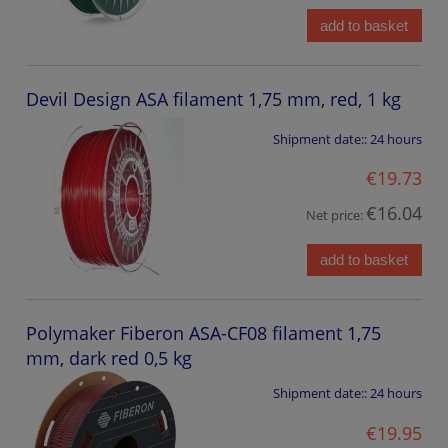
add to basket
Devil Design ASA filament 1,75 mm, red, 1 kg
Shipment date::
24 hours
€19.73
€16.04
Net price:
add to basket
Polymaker Fiberon ASA-CF08 filament 1,75
mm, dark red 0,5 kg
Shipment date::
24 hours
€19.95