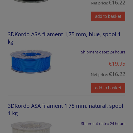
€16.22
Net price:
add to basket
3DKordo ASA filament 1,75 mm, blue, spool 1
kg
Shipment date::
24 hours
€19.95
€16.22
Net price:
add to basket
3DKordo ASA filament 1,75 mm, natural, spool
1 kg
Shipment date::
24 hours