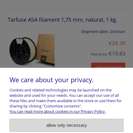
Tarfuse ASA filament 1,75 mm, natural, 1 kg
Shipment date::
24 hours
€24.39
€19.83
Net price:
add to basket
We care about your privacy.
Cookies and related technologies may be launched on the
website and used for your needs. You can accept our use of all
these files and make them available in the store or use them for
Shopping information
sharing by clicking "Customize consents".
You can read more about cookies in our Privacy Policy.
Return of goods
allow only necessary
Shipping