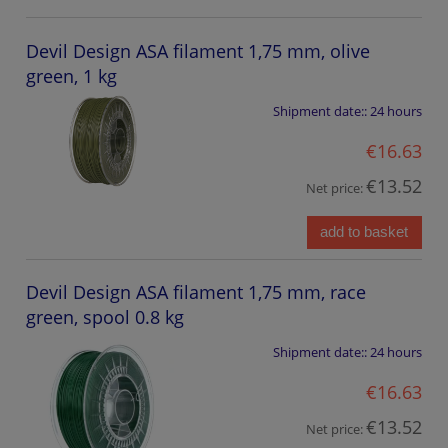
Devil Design ASA filament 1,75 mm, olive
green, 1 kg
Shipment date::
24 hours
€16.63
€13.52
Net price:
add to basket
Devil Design ASA filament 1,75 mm, race
green, spool 0.8 kg
Shipment date::
24 hours
€16.63
€13.52
Net price: