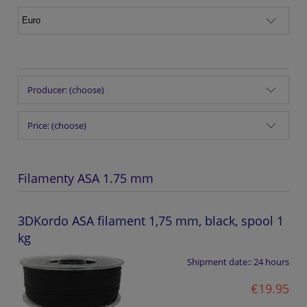
Producer: (choose)
Price: (choose)
Filamenty ASA 1.75 mm
3DKordo ASA filament 1,75 mm, black, spool 1
kg
Shipment date::
24 hours
€19.95