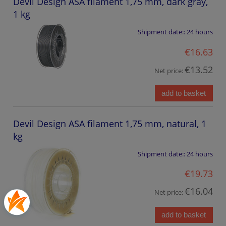
Devil Design ASA filament 1,75 mm, dark gray,
1 kg
Shipment date::
24 hours
€16.63
€13.52
Net price:
add to basket
Devil Design ASA filament 1,75 mm, natural, 1
kg
Shipment date::
24 hours
€19.73
€16.04
Net price:
add to basket