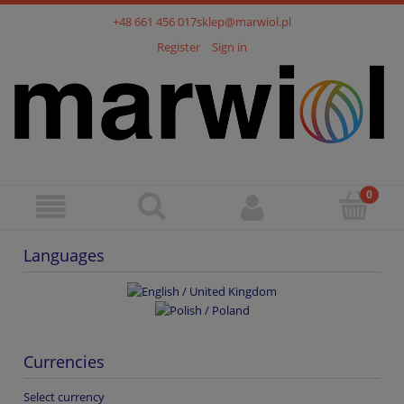
+48 661 456 017
sklep@marwiol.pl
Register
Sign in
Languages
Currencies
Select currency