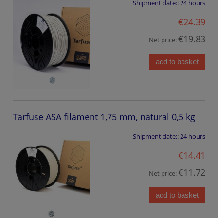
Shipment date::
24 hours
€24.39
€19.83
Net price:
add to basket
Tarfuse ASA filament 1,75 mm, natural 0,5 kg
Shipment date::
24 hours
€14.41
€11.72
Net price:
add to basket