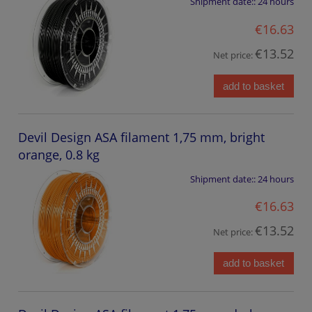
Shipment date::
24 hours
€16.63
€13.52
Net price:
add to basket
Devil Design ASA filament 1,75 mm, bright
orange, 0.8 kg
Shipment date::
24 hours
€16.63
€13.52
Net price:
add to basket