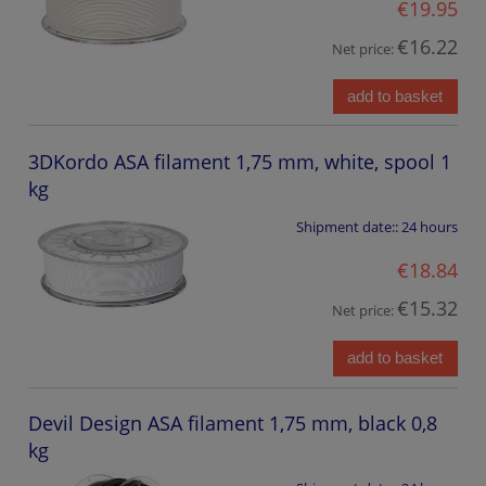
€19.95
€16.22
Net price:
add to basket
3DKordo ASA filament 1,75 mm, white, spool 1
kg
Shipment date::
24 hours
€18.84
€15.32
Net price:
add to basket
Devil Design ASA filament 1,75 mm, black 0,8
kg