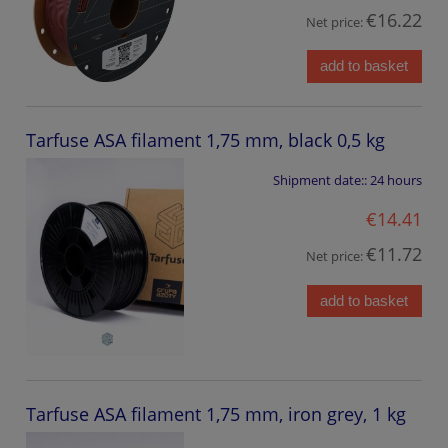
€16.22
Net price:
add to basket
Tarfuse ASA filament 1,75 mm, black 0,5 kg
Shipment date::
24 hours
€14.41
€11.72
Net price:
add to basket
Tarfuse ASA filament 1,75 mm, iron grey, 1 kg